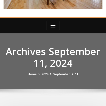
Archives September
11, 2024
Home
2024
September
11