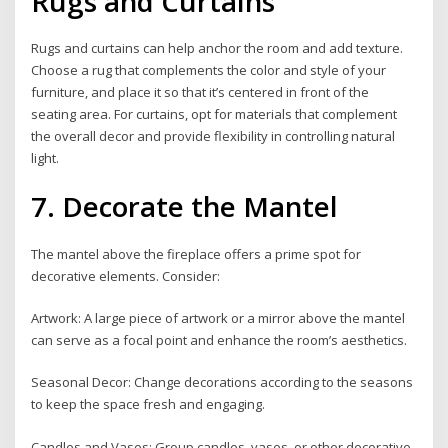
Rugs and Curtains
Rugs and curtains can help anchor the room and add texture.
Choose a rug that complements the color and style of your
furniture, and place it so that it’s centered in front of the
seating area. For curtains, opt for materials that complement
the overall decor and provide flexibility in controlling natural
light.
7. Decorate the Mantel
The mantel above the fireplace offers a prime spot for
decorative elements. Consider:
Artwork: A large piece of artwork or a mirror above the mantel
can serve as a focal point and enhance the room’s aesthetics.
Seasonal Decor: Change decorations according to the seasons
to keep the space fresh and engaging.
Candles and Vases: Group candles, vases, or other decorative