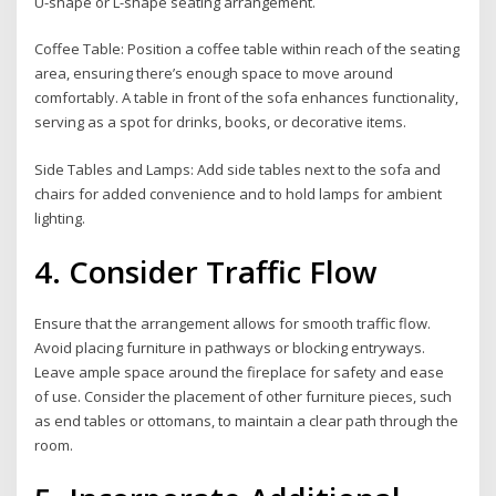
U-shape or L-shape seating arrangement.
Coffee Table: Position a coffee table within reach of the seating
area, ensuring there’s enough space to move around
comfortably. A table in front of the sofa enhances functionality,
serving as a spot for drinks, books, or decorative items.
Side Tables and Lamps: Add side tables next to the sofa and
chairs for added convenience and to hold lamps for ambient
lighting.
4. Consider Traffic Flow
Ensure that the arrangement allows for smooth traffic flow.
Avoid placing furniture in pathways or blocking entryways.
Leave ample space around the fireplace for safety and ease
of use. Consider the placement of other furniture pieces, such
as end tables or ottomans, to maintain a clear path through the
room.