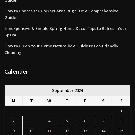
Guide
How to Choose the Correct Area Rug Size: A Comprehensive
Guide
5 Inexpensive & Simple Spring Home Decor Tips to Refresh Your
Space
How to Clean Your Home Naturally: A Guide to Eco-Friendly
Cleaning
Calender
September 2024
M
T
W
T
F
S
S
1
2
3
4
5
6
7
8
9
10
11
12
13
14
15