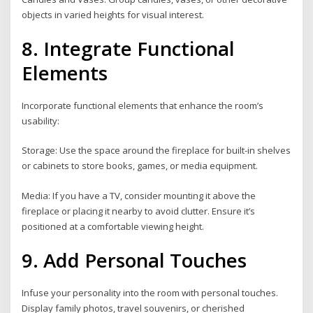
objects in varied heights for visual interest.
8. Integrate Functional
Elements
Incorporate functional elements that enhance the room’s
usability:
Storage: Use the space around the fireplace for built-in shelves
or cabinets to store books, games, or media equipment.
Media: If you have a TV, consider mounting it above the
fireplace or placing it nearby to avoid clutter. Ensure it’s
positioned at a comfortable viewing height.
9. Add Personal Touches
Infuse your personality into the room with personal touches.
Display family photos, travel souvenirs, or cherished