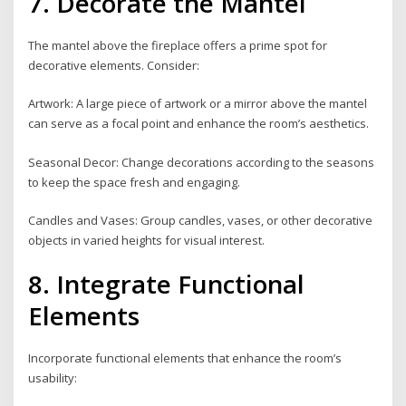
7. Decorate the Mantel
The mantel above the fireplace offers a prime spot for
decorative elements. Consider:
Artwork: A large piece of artwork or a mirror above the mantel
can serve as a focal point and enhance the room’s aesthetics.
Seasonal Decor: Change decorations according to the seasons
to keep the space fresh and engaging.
Candles and Vases: Group candles, vases, or other decorative
objects in varied heights for visual interest.
8. Integrate Functional
Elements
Incorporate functional elements that enhance the room’s
usability: