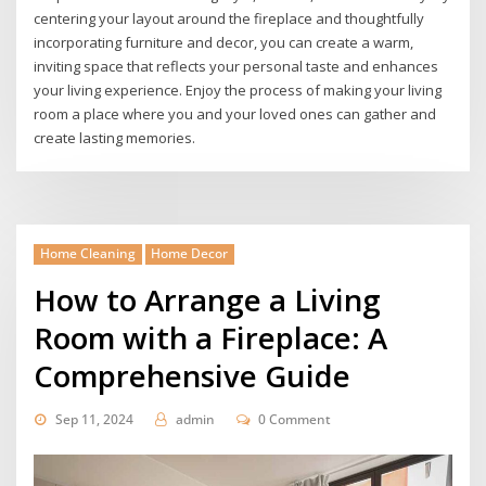
centering your layout around the fireplace and thoughtfully
incorporating furniture and decor, you can create a warm,
inviting space that reflects your personal taste and enhances
your living experience. Enjoy the process of making your living
room a place where you and your loved ones can gather and
create lasting memories.
Home Cleaning
Home Decor
How to Arrange a Living
Room with a Fireplace: A
Comprehensive Guide
Sep 11, 2024
admin
0 Comment