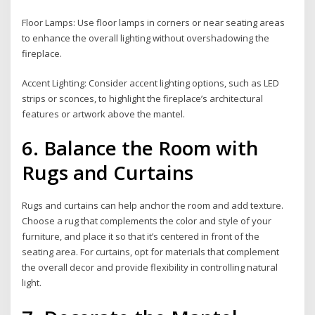
Floor Lamps: Use floor lamps in corners or near seating areas
to enhance the overall lighting without overshadowing the
fireplace.
Accent Lighting: Consider accent lighting options, such as LED
strips or sconces, to highlight the fireplace’s architectural
features or artwork above the mantel.
6. Balance the Room with
Rugs and Curtains
Rugs and curtains can help anchor the room and add texture.
Choose a rug that complements the color and style of your
furniture, and place it so that it’s centered in front of the
seating area. For curtains, opt for materials that complement
the overall decor and provide flexibility in controlling natural
light.