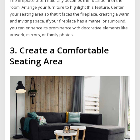
The fireplace often naturally becomes the focal point of the
room. Arrange your furniture to highlight this feature. Center
your seating area so that it faces the fireplace, creating a warm
and inviting space. If your fireplace has a mantel or surround,
you can enhance its prominence with decorative elements like
artwork, mirrors, or family photos.
3. Create a Comfortable
Seating Area