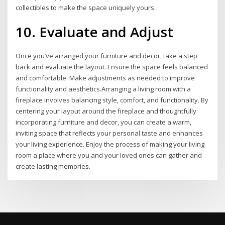
collectibles to make the space uniquely yours.
10. Evaluate and Adjust
Once you’ve arranged your furniture and decor, take a step
back and evaluate the layout. Ensure the space feels balanced
and comfortable. Make adjustments as needed to improve
functionality and aesthetics.Arranging a living room with a
fireplace involves balancing style, comfort, and functionality. By
centering your layout around the fireplace and thoughtfully
incorporating furniture and decor, you can create a warm,
inviting space that reflects your personal taste and enhances
your living experience. Enjoy the process of making your living
room a place where you and your loved ones can gather and
create lasting memories.