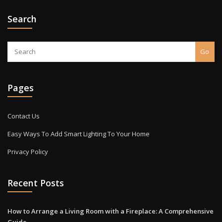
Search
Go
Pages
Contact Us
Easy Ways To Add Smart Lighting To Your Home
Privacy Policy
Recent Posts
How to Arrange a Living Room with a Fireplace: A Comprehensive