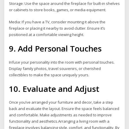
Storage: Use the space around the fireplace for built-in shelves
or cabinets to store books, games, or media equipment.
Media: If you have a TV, consider mounting it above the
fireplace or placing it nearby to avoid clutter. Ensure it’s
positioned at a comfortable viewing height.
9. Add Personal Touches
Infuse your personality into the room with personal touches.
Display family photos, travel souvenirs, or cherished
collectibles to make the space uniquely yours.
10. Evaluate and Adjust
Once you’ve arranged your furniture and decor, take a step
back and evaluate the layout. Ensure the space feels balanced
and comfortable. Make adjustments as needed to improve
functionality and aesthetics.Arranging a living room with a
fireplace involves balancing style, comfort, and functionality. By