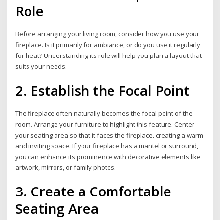
Role
Before arranging your living room, consider how you use your
fireplace. Is it primarily for ambiance, or do you use it regularly
for heat? Understanding its role will help you plan a layout that
suits your needs.
2. Establish the Focal Point
The fireplace often naturally becomes the focal point of the
room. Arrange your furniture to highlight this feature. Center
your seating area so that it faces the fireplace, creating a warm
and inviting space. If your fireplace has a mantel or surround,
you can enhance its prominence with decorative elements like
artwork, mirrors, or family photos.
3. Create a Comfortable
Seating Area