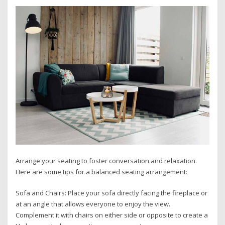
Arrange your seating to foster conversation and relaxation.
Here are some tips for a balanced seating arrangement:
Sofa and Chairs: Place your sofa directly facing the fireplace or
at an angle that allows everyone to enjoy the view.
Complement it with chairs on either side or opposite to create a