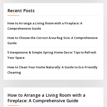
Recent Posts
How to Arrange a Living Room with a Fireplace: A
Comprehensive Guide
How to Choose the Correct Area Rug Size: A Comprehensive
Guide
5 Inexpensive & Simple Spring Home Decor Tips to Refresh
Your Space
How to Clean Your Home Naturally: A Guide to Eco-Friendly
Cleaning
How to Arrange a Living Room with a
Fireplace: A Comprehensive Guide