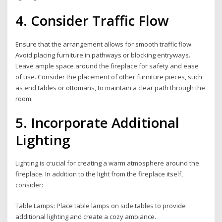
4. Consider Traffic Flow
Ensure that the arrangement allows for smooth traffic flow.
Avoid placing furniture in pathways or blocking entryways.
Leave ample space around the fireplace for safety and ease
of use. Consider the placement of other furniture pieces, such
as end tables or ottomans, to maintain a clear path through the
room.
5. Incorporate Additional
Lighting
Lighting is crucial for creating a warm atmosphere around the
fireplace. In addition to the light from the fireplace itself,
consider:
Table Lamps: Place table lamps on side tables to provide
additional lighting and create a cozy ambiance.