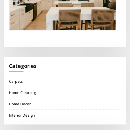
Categories
Carpets
Home Cleaning
Home Decor
Interior Design