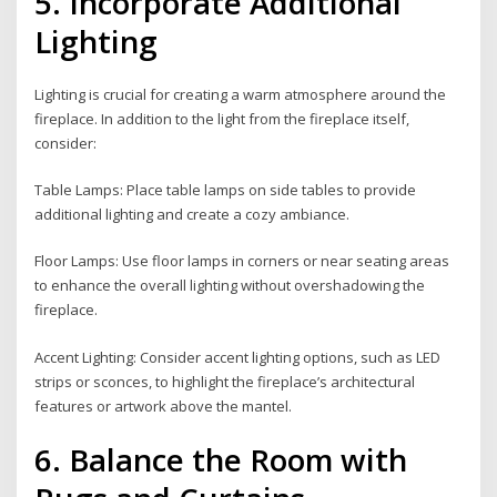
5. Incorporate Additional
Lighting
Lighting is crucial for creating a warm atmosphere around the
fireplace. In addition to the light from the fireplace itself,
consider:
Table Lamps: Place table lamps on side tables to provide
additional lighting and create a cozy ambiance.
Floor Lamps: Use floor lamps in corners or near seating areas
to enhance the overall lighting without overshadowing the
fireplace.
Accent Lighting: Consider accent lighting options, such as LED
strips or sconces, to highlight the fireplace’s architectural
features or artwork above the mantel.
6. Balance the Room with