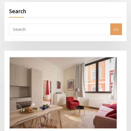
Search
Go