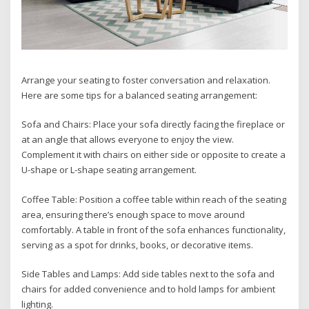
Arrange your seating to foster conversation and relaxation.
Here are some tips for a balanced seating arrangement:
Sofa and Chairs: Place your sofa directly facing the fireplace or
at an angle that allows everyone to enjoy the view.
Complement it with chairs on either side or opposite to create a
U-shape or L-shape seating arrangement.
Coffee Table: Position a coffee table within reach of the seating
area, ensuring there’s enough space to move around
comfortably. A table in front of the sofa enhances functionality,
serving as a spot for drinks, books, or decorative items.
Side Tables and Lamps: Add side tables next to the sofa and
chairs for added convenience and to hold lamps for ambient
lighting.