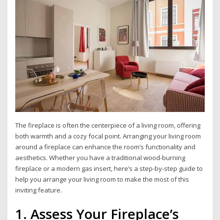
The fireplace is often the centerpiece of a living room, offering
both warmth and a cozy focal point. Arranging your living room
around a fireplace can enhance the room’s functionality and
aesthetics. Whether you have a traditional wood-burning
fireplace or a modern gas insert, here’s a step-by-step guide to
help you arrange your living room to make the most of this
inviting feature.
1. Assess Your Fireplace’s