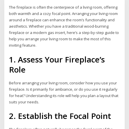
The fireplace is often the centerpiece of a living room, offering
both warmth and a cozy focal point. Arranging your living room
around a fireplace can enhance the room’s functionality and
aesthetics. Whether you have a traditional wood-burning
fireplace or a modern gas insert, here’s a step-by-step guide to
help you arrange your living room to make the most of this
inviting feature.
1. Assess Your Fireplace’s
Role
Before arranging your living room, consider how you use your
fireplace. Is it primarily for ambiance, or do you use it regularly
for heat? Understanding its role will help you plan a layout that
suits your needs.
2. Establish the Focal Point