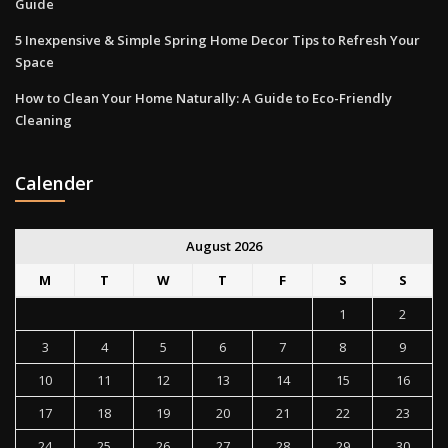
Guide
5 Inexpensive & Simple Spring Home Decor Tips to Refresh Your
Space
How to Clean Your Home Naturally: A Guide to Eco-Friendly
Cleaning
Calender
August 2026
M
T
W
T
F
S
S
1
2
3
4
5
6
7
8
9
10
11
12
13
14
15
16
17
18
19
20
21
22
23
24
25
26
27
28
29
30