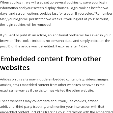
When you log in, we will also set up several cookies to save your login
information and your screen display choices. Login cookies last for two
days, and screen options cookies last for a year. If you select “Remember
Me”, your login will persist for two weeks. If you log out of your account,
the login cookies will be removed.
If you edit or publish an article, an additional cookie will be saved in your
browser. This cookie includes no personal data and simply indicates the
post ID of the article you just edited. It expires after 1 day.
Embedded content from other
websites
Articles on this site may include embedded content (e.g. videos, images,
articles, etc.). Embedded content from other websites behaves in the
exact same way as if the visitor has visited the other website.
These websites may collect data about you, use cookies, embed
additional third-party tracking, and monitor your interaction with that
embedded content, including tracking your interaction with the embedded