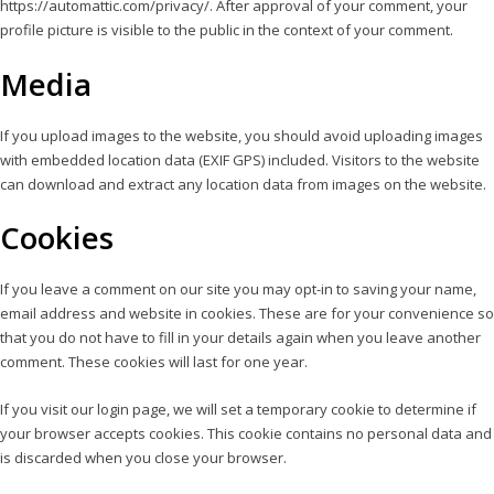
https://automattic.com/privacy/. After approval of your comment, your
profile picture is visible to the public in the context of your comment.
Media
If you upload images to the website, you should avoid uploading images
with embedded location data (EXIF GPS) included. Visitors to the website
can download and extract any location data from images on the website.
Cookies
If you leave a comment on our site you may opt-in to saving your name,
email address and website in cookies. These are for your convenience so
that you do not have to fill in your details again when you leave another
comment. These cookies will last for one year.
If you visit our login page, we will set a temporary cookie to determine if
your browser accepts cookies. This cookie contains no personal data and
is discarded when you close your browser.