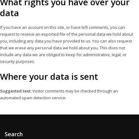
What rights you have over your
data
If you have an account on this site, or have left comments, you can
request to receive an exported file of the personal data we hold about
you, including any data you have provided to us. You can also request
that we erase any personal data we hold about you. This does not
include any data we are obliged to keep for administrative, legal, or
security purposes.
Where your data is sent
Suggested text:
Visitor comments may be checked through an
automated spam detection service.
Search