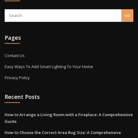
Go
Pages
Contact Us
Easy Ways To Add Smart Lighting To Your Home
Privacy Policy
Recent Posts
How to Arrange a Living Room with a Fireplace: A Comprehensive
Guide
How to Choose the Correct Area Rug Size: A Comprehensive