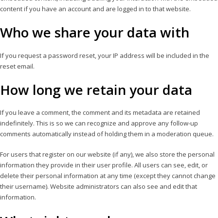
content if you have an account and are logged in to that website.
Who we share your data with
If you request a password reset, your IP address will be included in the
reset email.
How long we retain your data
If you leave a comment, the comment and its metadata are retained
indefinitely. This is so we can recognize and approve any follow-up
comments automatically instead of holding them in a moderation queue.
For users that register on our website (if any), we also store the personal
information they provide in their user profile. All users can see, edit, or
delete their personal information at any time (except they cannot change
their username). Website administrators can also see and edit that
information.