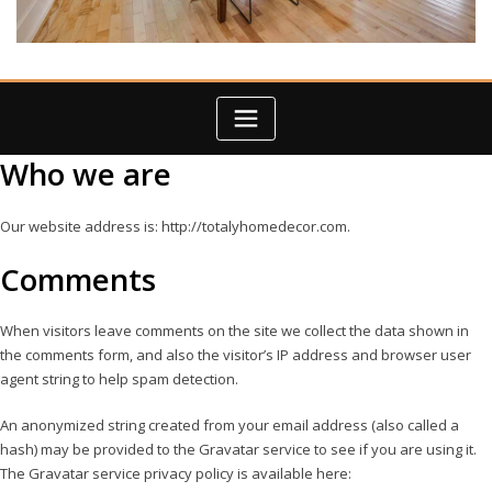
Who we are
Our website address is: http://totalyhomedecor.com.
Comments
When visitors leave comments on the site we collect the data shown in
the comments form, and also the visitor’s IP address and browser user
agent string to help spam detection.
An anonymized string created from your email address (also called a
hash) may be provided to the Gravatar service to see if you are using it.
The Gravatar service privacy policy is available here: