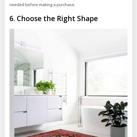
needed before making a purchase.
6.
Choose the Right Shape