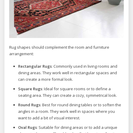
Rug shapes should complement the room and furniture
arrangement:
Rectangular Rugs
: Commonly used in living rooms and
dining areas. They work well in rectangular spaces and
can create a more formal look.
Square Rugs
: Ideal for square rooms or to define a
seating area. They can create a cozy, symmetrical look.
Round Rugs
: Best for round dining tables or to soften the
angles in a room. They work well in spaces where you
want to add a bit of visual interest.
Oval Rugs
: Suitable for dining areas or to add a unique