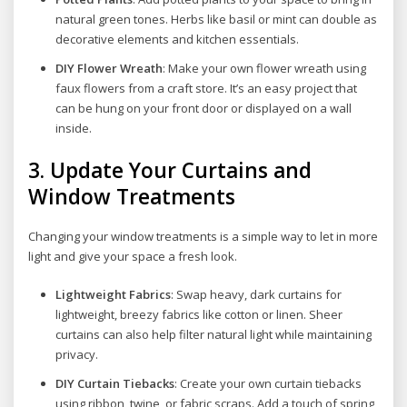
natural green tones. Herbs like basil or mint can double as
decorative elements and kitchen essentials.
DIY Flower Wreath
: Make your own flower wreath using
faux flowers from a craft store. It’s an easy project that
can be hung on your front door or displayed on a wall
inside.
3.
Update Your Curtains and
Window Treatments
Changing your window treatments is a simple way to let in more
light and give your space a fresh look.
Lightweight Fabrics
: Swap heavy, dark curtains for
lightweight, breezy fabrics like cotton or linen. Sheer
curtains can also help filter natural light while maintaining
privacy.
DIY Curtain Tiebacks
: Create your own curtain tiebacks
using ribbon, twine, or fabric scraps. Add a touch of spring