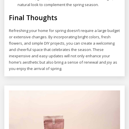
natural look to complement the spring season.
Final Thoughts
Refreshing your home for spring doesn’t require a large budget
or extensive changes. By incorporating bright colors, fresh
flowers, and simple DIY projects, you can create a welcoming
and cheerful space that celebrates the season. These
inexpensive and easy updates will not only enhance your
home’s aesthetic but also bring a sense of renewal and joy as
you enjoy the arrival of spring.