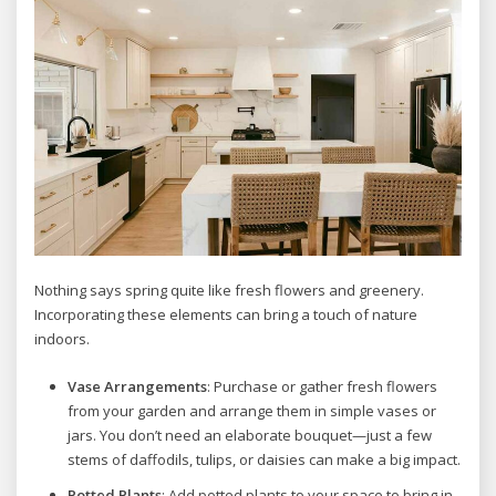
Nothing says spring quite like fresh flowers and greenery.
Incorporating these elements can bring a touch of nature
indoors.
Vase Arrangements
: Purchase or gather fresh flowers
from your garden and arrange them in simple vases or
jars. You don’t need an elaborate bouquet—just a few
stems of daffodils, tulips, or daisies can make a big impact.
Potted Plants
: Add potted plants to your space to bring in