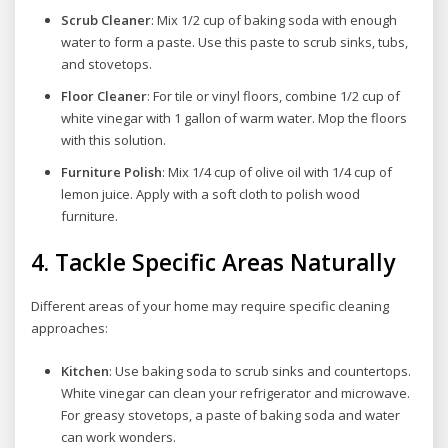
Scrub Cleaner
: Mix 1/2 cup of baking soda with enough
water to form a paste. Use this paste to scrub sinks, tubs,
and stovetops.
Floor Cleaner
: For tile or vinyl floors, combine 1/2 cup of
white vinegar with 1 gallon of warm water. Mop the floors
with this solution.
Furniture Polish
: Mix 1/4 cup of olive oil with 1/4 cup of
lemon juice. Apply with a soft cloth to polish wood
furniture.
4.
Tackle Specific Areas Naturally
Different areas of your home may require specific cleaning
approaches:
Kitchen
: Use baking soda to scrub sinks and countertops.
White vinegar can clean your refrigerator and microwave.
For greasy stovetops, a paste of baking soda and water
can work wonders.