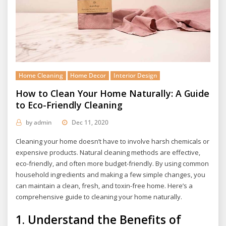
Home Cleaning
Home Decor
Interior Design
How to Clean Your Home Naturally: A Guide
to Eco-Friendly Cleaning
by
admin
Dec 11, 2020
Cleaning your home doesn’t have to involve harsh chemicals or
expensive products. Natural cleaning methods are effective,
eco-friendly, and often more budget-friendly. By using common
household ingredients and making a few simple changes, you
can maintain a clean, fresh, and toxin-free home. Here’s a
comprehensive guide to cleaning your home naturally.
1.
Understand the Benefits of