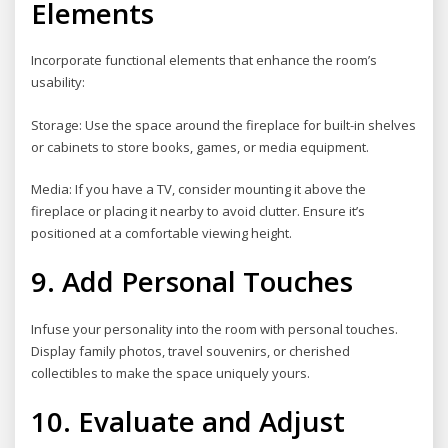
Elements
Incorporate functional elements that enhance the room’s
usability:
Storage: Use the space around the fireplace for built-in shelves
or cabinets to store books, games, or media equipment.
Media: If you have a TV, consider mounting it above the
fireplace or placing it nearby to avoid clutter. Ensure it’s
positioned at a comfortable viewing height.
9. Add Personal Touches
Infuse your personality into the room with personal touches.
Display family photos, travel souvenirs, or cherished
collectibles to make the space uniquely yours.
10. Evaluate and Adjust