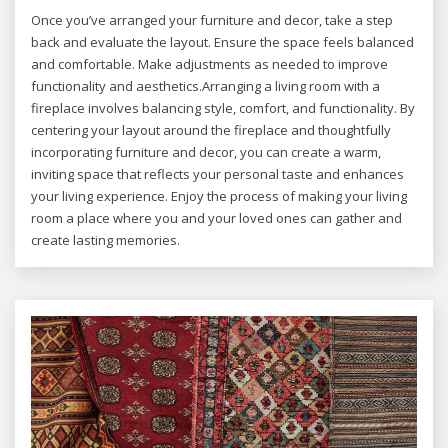
Once you’ve arranged your furniture and decor, take a step
back and evaluate the layout. Ensure the space feels balanced
and comfortable. Make adjustments as needed to improve
functionality and aesthetics.Arranging a living room with a
fireplace involves balancing style, comfort, and functionality. By
centering your layout around the fireplace and thoughtfully
incorporating furniture and decor, you can create a warm,
inviting space that reflects your personal taste and enhances
your living experience. Enjoy the process of making your living
room a place where you and your loved ones can gather and
create lasting memories.