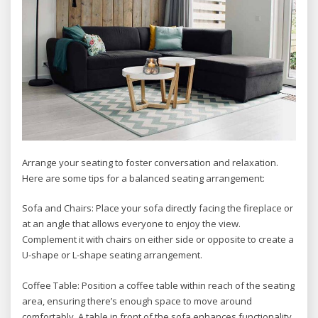
Arrange your seating to foster conversation and relaxation.
Here are some tips for a balanced seating arrangement:
Sofa and Chairs: Place your sofa directly facing the fireplace or
at an angle that allows everyone to enjoy the view.
Complement it with chairs on either side or opposite to create a
U-shape or L-shape seating arrangement.
Coffee Table: Position a coffee table within reach of the seating
area, ensuring there’s enough space to move around
comfortably. A table in front of the sofa enhances functionality,