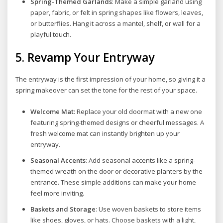
Spring-Themed Garlands
: Make a simple garland using
paper, fabric, or felt in spring shapes like flowers, leaves,
or butterflies. Hang it across a mantel, shelf, or wall for a
playful touch.
5.
Revamp Your Entryway
The entryway is the first impression of your home, so giving it a
spring makeover can set the tone for the rest of your space.
Welcome Mat
: Replace your old doormat with a new one
featuring spring-themed designs or cheerful messages. A
fresh welcome mat can instantly brighten up your
entryway.
Seasonal Accents
: Add seasonal accents like a spring-
themed wreath on the door or decorative planters by the
entrance. These simple additions can make your home
feel more inviting.
Baskets and Storage
: Use woven baskets to store items
like shoes, gloves, or hats. Choose baskets with a light,