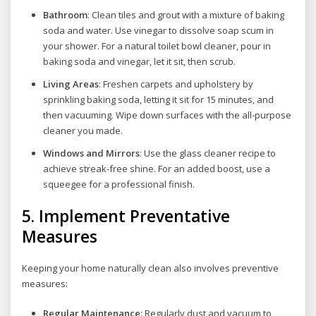
Bathroom
: Clean tiles and grout with a mixture of baking
soda and water. Use vinegar to dissolve soap scum in
your shower. For a natural toilet bowl cleaner, pour in
baking soda and vinegar, let it sit, then scrub.
Living Areas
: Freshen carpets and upholstery by
sprinkling baking soda, letting it sit for 15 minutes, and
then vacuuming. Wipe down surfaces with the all-purpose
cleaner you made.
Windows and Mirrors
: Use the glass cleaner recipe to
achieve streak-free shine. For an added boost, use a
squeegee for a professional finish.
5.
Implement Preventative
Measures
Keeping your home naturally clean also involves preventive
measures:
Regular Maintenance
: Regularly dust and vacuum to