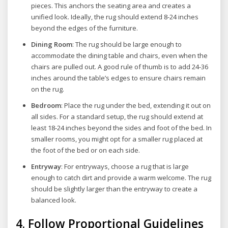
pieces. This anchors the seating area and creates a
unified look. Ideally, the rug should extend 8-24 inches
beyond the edges of the furniture.
Dining Room
: The rug should be large enough to
accommodate the dining table and chairs, even when the
chairs are pulled out. A good rule of thumb is to add 24-36
inches around the table’s edges to ensure chairs remain
on the rug.
Bedroom
: Place the rug under the bed, extending it out on
all sides. For a standard setup, the rug should extend at
least 18-24 inches beyond the sides and foot of the bed. In
smaller rooms, you might opt for a smaller rug placed at
the foot of the bed or on each side.
Entryway
: For entryways, choose a rug that is large
enough to catch dirt and provide a warm welcome. The rug
should be slightly larger than the entryway to create a
balanced look.
4.
Follow Proportional Guidelines