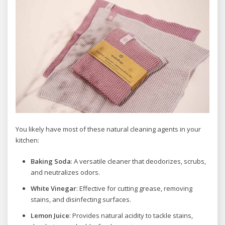
You likely have most of these natural cleaning agents in your
kitchen:
Baking Soda
: A versatile cleaner that deodorizes, scrubs,
and neutralizes odors.
White Vinegar
: Effective for cutting grease, removing
stains, and disinfecting surfaces.
Lemon Juice
: Provides natural acidity to tackle stains,