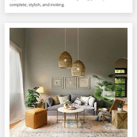
complete, stylish, and inviting.