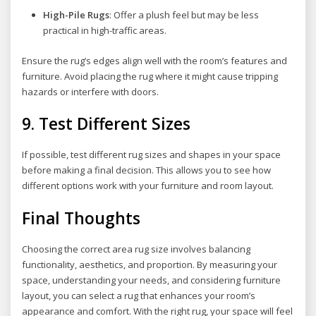
High-Pile Rugs
: Offer a plush feel but may be less
practical in high-traffic areas.
Ensure the rug’s edges align well with the room’s features and
furniture. Avoid placing the rug where it might cause tripping
hazards or interfere with doors.
9.
Test Different Sizes
If possible, test different rug sizes and shapes in your space
before making a final decision. This allows you to see how
different options work with your furniture and room layout.
Final Thoughts
Choosing the correct area rug size involves balancing
functionality, aesthetics, and proportion. By measuring your
space, understanding your needs, and considering furniture
layout, you can select a rug that enhances your room’s
appearance and comfort. With the right rug, your space will feel