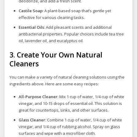
deodorize, and add a fresh scent.
Castile Soap
: A plant-based soap that’s gentle yet
effective for various cleaning tasks.
Essential Oils
: Add pleasant scents and additional
antibacterial properties. Popular choices include tea tree
oil, lavender oil, and eucalyptus oil.
3.
Create Your Own Natural
Cleaners
You can make a variety of natural cleaning solutions using the
ingredients above. Here are some easy recipes:
All-Purpose Cleaner
: Mix 1 cup of water, 1/4 cup of white
vinegar, and 10-15 drops of essential oil. This solution is
great for countertops, sinks, and other surfaces.
Glass Cleaner
: Combine 1 cup of water, 1/4 cup of white
vinegar, and 1/4 cup of rubbing alcohol. Spray on glass
surfaces and wipe with a microfiber cloth.