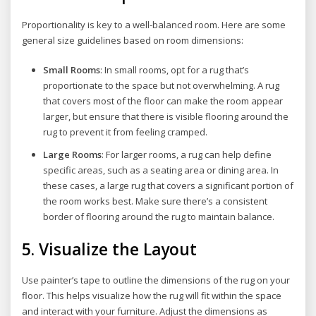
Proportionality is key to a well-balanced room. Here are some
general size guidelines based on room dimensions:
Small Rooms
: In small rooms, opt for a rug that’s
proportionate to the space but not overwhelming. A rug
that covers most of the floor can make the room appear
larger, but ensure that there is visible flooring around the
rug to prevent it from feeling cramped.
Large Rooms
: For larger rooms, a rug can help define
specific areas, such as a seating area or dining area. In
these cases, a large rug that covers a significant portion of
the room works best. Make sure there’s a consistent
border of flooring around the rug to maintain balance.
5.
Visualize the Layout
Use painter’s tape to outline the dimensions of the rug on your
floor. This helps visualize how the rug will fit within the space
and interact with your furniture. Adjust the dimensions as