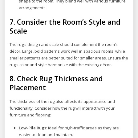
shape to the room. They blend well with various furniture
arrangements.
7.
Consider the Room’s Style and
Scale
The rug’s design and scale should complement the room’s
décor. Large, bold patterns work well in spacious rooms, while
smaller patterns are better suited for smaller areas. Ensure the
rug’s color and style harmonize with the existing décor.
8.
Check Rug Thickness and
Placement
The thickness of the rug also affects its appearance and
functionality. Consider how the rug will interact with your
furniture and flooring:
Low-Pile Rugs
: Ideal for high-traffic areas as they are
easier to clean and maintain.