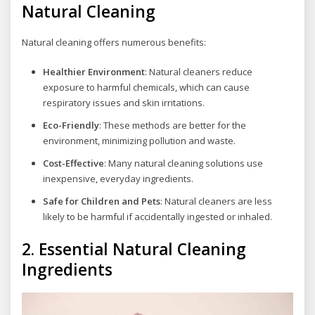
Natural Cleaning
Natural cleaning offers numerous benefits:
Healthier Environment
: Natural cleaners reduce
exposure to harmful chemicals, which can cause
respiratory issues and skin irritations.
Eco-Friendly
: These methods are better for the
environment, minimizing pollution and waste.
Cost-Effective
: Many natural cleaning solutions use
inexpensive, everyday ingredients.
Safe for Children and Pets
: Natural cleaners are less
likely to be harmful if accidentally ingested or inhaled.
2.
Essential Natural Cleaning
Ingredients