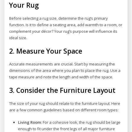
Your Rug
Before selecting a rug size, determine the rug’s primary
function. Is it to define a seating area, add warmth to a room, or
complement your décor? Your rug’s purpose will influence its
ideal size.
2.
Measure Your Space
Accurate measurements are crucial. Start by measuring the
dimensions of the area where you plan to place the rug. Use a
tape measure and note the length and width of the space.
3.
Consider the Furniture Layout
The size of your rug should relate to the furniture layout. Here
are a few common guidelines based on different room types:
Living Room
: For a cohesive look, the rug should be large
enough to fit under the front legs of all major furniture