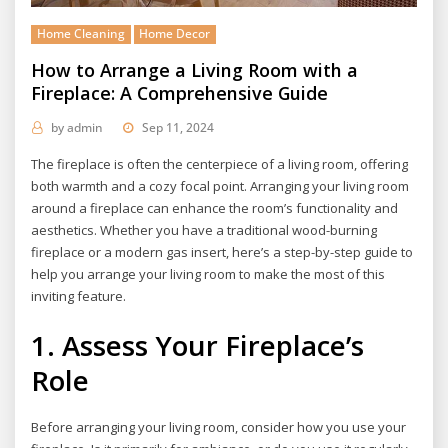
Home Cleaning
Home Decor
How to Arrange a Living Room with a
Fireplace: A Comprehensive Guide
by
admin
Sep 11, 2024
The fireplace is often the centerpiece of a living room, offering
both warmth and a cozy focal point. Arranging your living room
around a fireplace can enhance the room’s functionality and
aesthetics. Whether you have a traditional wood-burning
fireplace or a modern gas insert, here’s a step-by-step guide to
help you arrange your living room to make the most of this
inviting feature.
1. Assess Your Fireplace’s
Role
Before arranging your living room, consider how you use your