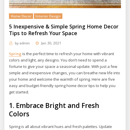
Home Decor
Interior Design
5 Inexpensive & Simple Spring Home Decor
Tips to Refresh Your Space
by
admin
Jan 30, 2021
Spring
is the perfect time to refresh your home with vibrant
colors and light, airy designs. You don’t need to spend a
fortune to give your space a seasonal update. With just a few
simple and inexpensive changes, you can breathe new life into
your home and welcome the warmth of spring. Here are five
easy and budget-friendly spring home decor tips to help you
get started.
1.
Embrace Bright and Fresh
Colors
Spring is all about vibrant hues and fresh palettes. Update