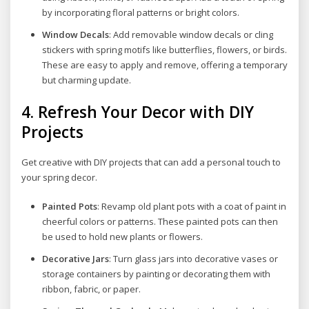
by incorporating floral patterns or bright colors.
Window Decals
: Add removable window decals or cling
stickers with spring motifs like butterflies, flowers, or birds.
These are easy to apply and remove, offering a temporary
but charming update.
4.
Refresh Your Decor with DIY
Projects
Get creative with DIY projects that can add a personal touch to
your spring decor.
Painted Pots
: Revamp old plant pots with a coat of paint in
cheerful colors or patterns. These painted pots can then
be used to hold new plants or flowers.
Decorative Jars
: Turn glass jars into decorative vases or
storage containers by painting or decorating them with
ribbon, fabric, or paper.