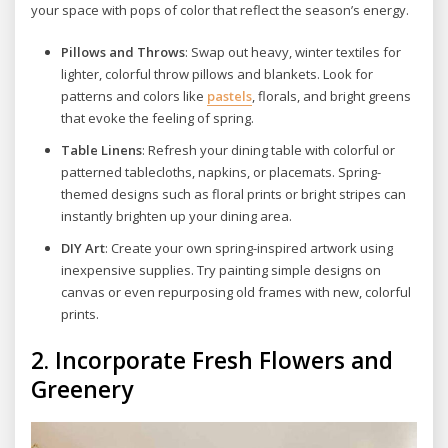
your space with pops of color that reflect the season’s energy.
Pillows and Throws
: Swap out heavy, winter textiles for
lighter, colorful throw pillows and blankets. Look for
patterns and colors like
pastels
, florals, and bright greens
that evoke the feeling of spring.
Table Linens
: Refresh your dining table with colorful or
patterned tablecloths, napkins, or placemats. Spring-
themed designs such as floral prints or bright stripes can
instantly brighten up your dining area.
DIY Art
: Create your own spring-inspired artwork using
inexpensive supplies. Try painting simple designs on
canvas or even repurposing old frames with new, colorful
prints.
2.
Incorporate Fresh Flowers and
Greenery