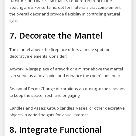
furniture, and place it so that it’s centered in front of the
seating area. For curtains, opt for materials that complement
the overall decor and provide flexibility in controlling natural
light.
7. Decorate the Mantel
The mantel above the fireplace offers a prime spot for
decorative elements. Consider:
Artwork: A large piece of artwork or a mirror above the mantel
can serve as a focal point and enhance the room’s aesthetics.
Seasonal Decor: Change decorations according to the seasons
to keep the space fresh and engaging.
Candles and Vases: Group candles, vases, or other decorative
objects in varied heights for visual interest.
8. Integrate Functional