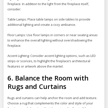
fireplace. In addition to the light from the fireplace itself,
consider:
Table Lamps: Place table lamps on side tables to provide
additional lighting and create a cozy ambiance.
Floor Lamps: Use floor lamps in corners or near seating areas
to enhance the overall lighting without overshadowing the
fireplace.
Accent Lighting: Consider accent lighting options, such as LED
strips or sconces, to highlight the fireplace’s architectural
features or artwork above the mantel.
6. Balance the Room with
Rugs and Curtains
Rugs and curtains can help anchor the room and add texture.
Choose a rug that complements the color and style of your