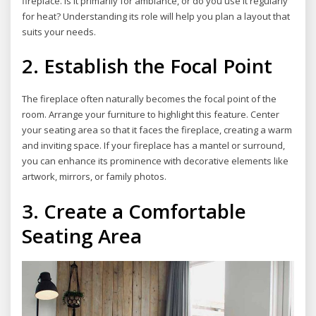
fireplace. Is it primarily for ambiance, or do you use it regularly
for heat? Understanding its role will help you plan a layout that
suits your needs.
2. Establish the Focal Point
The fireplace often naturally becomes the focal point of the
room. Arrange your furniture to highlight this feature. Center
your seating area so that it faces the fireplace, creating a warm
and inviting space. If your fireplace has a mantel or surround,
you can enhance its prominence with decorative elements like
artwork, mirrors, or family photos.
3. Create a Comfortable
Seating Area