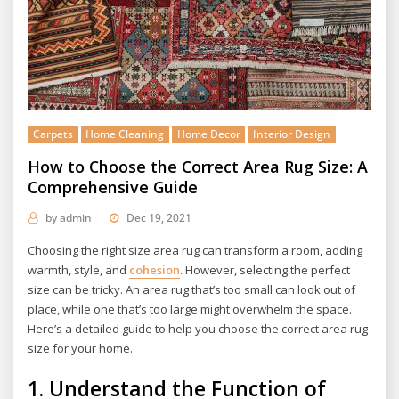
Carpets
Home Cleaning
Home Decor
Interior Design
How to Choose the Correct Area Rug Size: A
Comprehensive Guide
by
admin
Dec 19, 2021
Choosing the right size area rug can transform a room, adding
warmth, style, and
cohesion
. However, selecting the perfect
size can be tricky. An area rug that’s too small can look out of
place, while one that’s too large might overwhelm the space.
Here’s a detailed guide to help you choose the correct area rug
size for your home.
1.
Understand the Function of