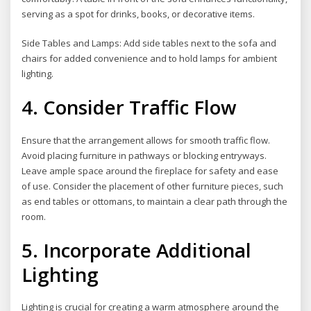
serving as a spot for drinks, books, or decorative items.
Side Tables and Lamps: Add side tables next to the sofa and
chairs for added convenience and to hold lamps for ambient
lighting.
4. Consider Traffic Flow
Ensure that the arrangement allows for smooth traffic flow.
Avoid placing furniture in pathways or blocking entryways.
Leave ample space around the fireplace for safety and ease
of use. Consider the placement of other furniture pieces, such
as end tables or ottomans, to maintain a clear path through the
room.
5. Incorporate Additional
Lighting
Lighting is crucial for creating a warm atmosphere around the